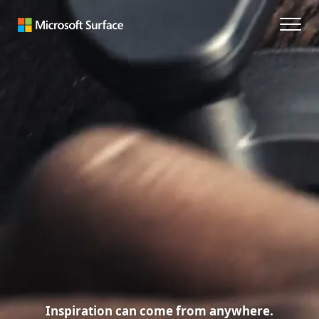
Inspiration can come from anywhere.