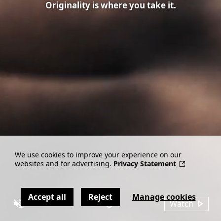
Originality is where you take it.
We use cookies to improve your experience on our
websites and for advertising.
Privacy Statement
Accept all
Reject
Manage cookies
Watch